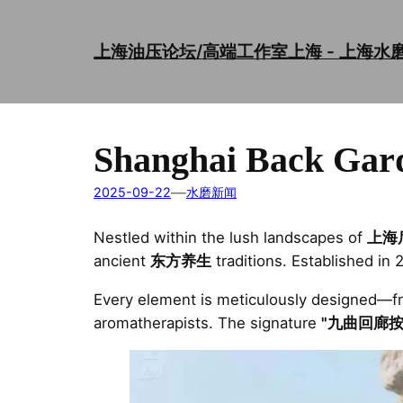
Skip
to
上海油压论坛/高端工作室上海 - 上海水
content
Shanghai Back Gar
—
2025-09-22
水磨新闻
Nestled within the lush landscapes of
上海
ancient
东方养生
traditions. Established in 
Every element is meticulously designed—
aromatherapists. The signature
"九曲回廊按