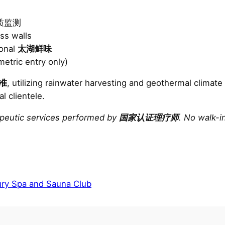
e水质监测
ss walls
sonal
太湖鲜味
etric entry only)
准
, utilizing rainwater harvesting and geothermal climate
al clientele.
apeutic services performed by
国家认证理疗师
. No walk-i
ry Spa and Sauna Club