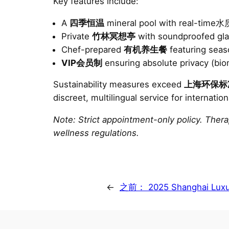
Key features include:
A
四季恒温
mineral pool with real-tim
Private
竹林冥想亭
with soundproofed gla
Chef-prepared
有机养生餐
featuring sea
VIP会员制
ensuring absolute privacy (biom
Sustainability measures exceed
上海环保标
discreet, multilingual service for internation
Note: Strict appointment-only policy. Ther
wellness regulations.
←
之前：
2025 Shanghai Luxu