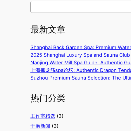
搜
索
最新文章
Shanghai Back Garden Spa: Premium Water
2025 Shanghai Luxury Spa and Sauna Club
Nanjing Water Mill Spa Guide: Authentic G
上海抓龙筋spa论坛: Authentic Dragon Tendo
Suzhou Premium Sauna Selection: The Ulti
热门分类
工作室精选
(3)
干磨新闻
(3)