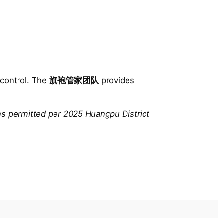
 control. The
旗袍管家团队
provides
ns permitted per 2025 Huangpu District