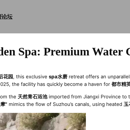
磨论坛
den Spa: Premium Water 
后花园
, this exclusive
spa水磨
retreat offers an unparall
2025, the facility has quickly become a haven for
都市精
from the
天然青石浴池
imported from Jiangxi Province to 
摩"
mimics the flow of Suzhou’s canals, using heated
玉