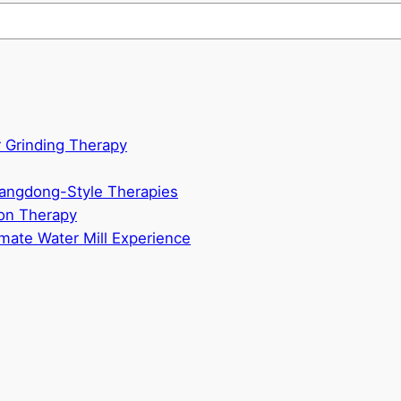
 Grinding Therapy
uangdong-Style Therapies
n Therapy
mate Water Mill Experience