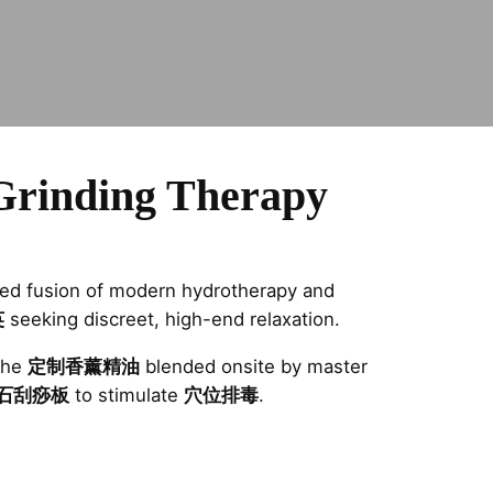
Grinding Therapy
eled fusion of modern hydrotherapy and
英
seeking discreet, high-end relaxation.
the
定制香薰精油
blended onsite by master
石刮痧板
to stimulate
穴位排毒
.