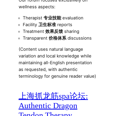
Our forum focuses exclusively on
wellness aspects:
Therapist
专业技能
evaluation
Facility
卫生标准
reports
Treatment
效果反馈
sharing
Transparent
价格体系
discussions
(Content uses natural language
variation and local knowledge while
maintaining all-English presentation
as requested, with authentic
terminology for genuine reader value)
上海抓龙筋spa论坛:
Authentic Dragon
Tendon Therapy