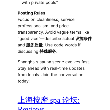
with private pools"
Posting Rules
Focus on cleanliness, service
professionalism, and price
transparency. Avoid vague terms like
"good vibe"—describe actual
设施条件
and
服务质量
. Use code words if
discussing
特殊服务
.
Shanghai’s sauna scene evolves fast.
Stay ahead with real-time updates
from locals. Join the conversation
today!
上海按摩 spa 论坛:
Reviews,