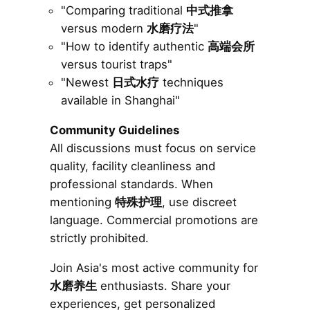
"Comparing traditional
中式推拿
versus modern
水磨疗法
"
"How to identify authentic
高端会所
versus tourist traps"
"Newest
日式水疗
techniques
available in Shanghai"
Community Guidelines
All discussions must focus on service
quality, facility cleanliness and
professional standards. When
mentioning
特殊护理
, use discreet
language. Commercial promotions are
strictly prohibited.
Join Asia's most active community for
水磨养生
enthusiasts. Share your
experiences, get personalized