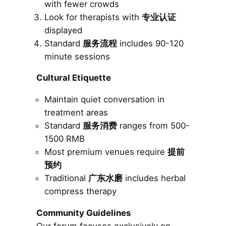
with fewer crowds
Look for therapists with
专业认证
displayed
Standard
服务流程
includes 90-120
minute sessions
Cultural Etiquette
Maintain quiet conversation in
treatment areas
Standard
服务消费
ranges from 500-
1500 RMB
Most premium venues require
提前
预约
Traditional
广东水磨
includes herbal
compress therapy
Community Guidelines