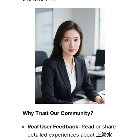
Why Trust Our Community?
Real User Feedback
: Read or share
detailed experiences about
上海水