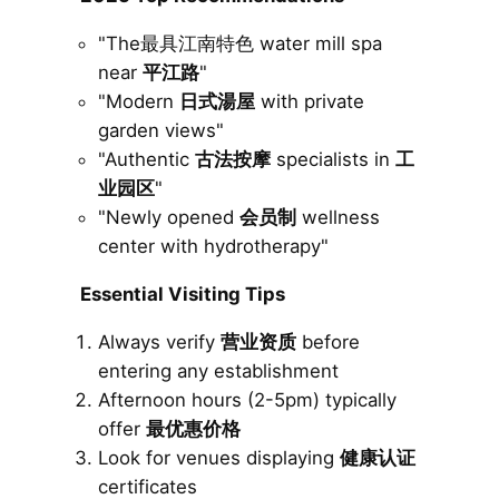
"The最具江南特色 water mill spa
near
平江路
"
"Modern
日式湯屋
with private
garden views"
"Authentic
古法按摩
specialists in
工
业园区
"
"Newly opened
会员制
wellness
center with hydrotherapy"
Essential Visiting Tips
Always verify
营业资质
before
entering any establishment
Afternoon hours (2-5pm) typically
offer
最优惠价格
Look for venues displaying
健康认证
certificates