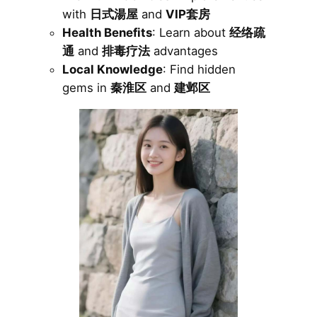
with
日式湯屋
and
VIP套房
Health Benefits
: Learn about
经络疏
通
and
排毒疗法
advantages
Local Knowledge
: Find hidden
gems in
秦淮区
and
建邺区