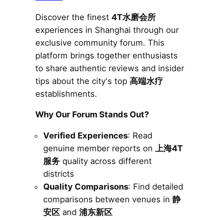
Discover the finest
4T水磨会所
experiences in Shanghai through our
exclusive community forum. This
platform brings together enthusiasts
to share authentic reviews and insider
tips about the city's top
高端水疗
establishments.
Why Our Forum Stands Out?
Verified Experiences
: Read
genuine member reports on
上海4T
服务
quality across different
districts
Quality Comparisons
: Find detailed
comparisons between venues in
静
安区
and
浦东新区