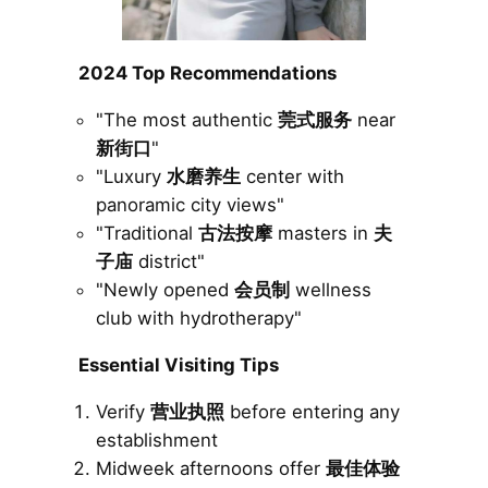
2024 Top Recommendations
"The most authentic
莞式服务
near
新街口
"
"Luxury
水磨养生
center with
panoramic city views"
"Traditional
古法按摩
masters in
夫
子庙
district"
"Newly opened
会员制
wellness
club with hydrotherapy"
Essential Visiting Tips
Verify
营业执照
before entering any
establishment
Midweek afternoons offer
最佳体验