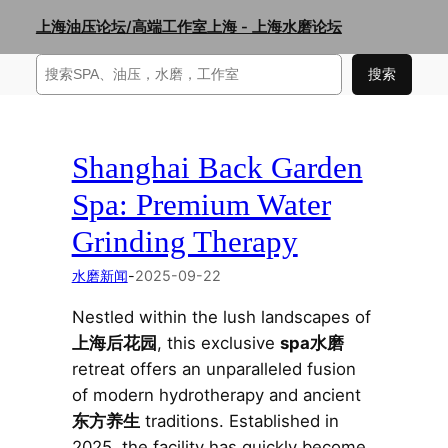
Skip
上海油压论坛/高端工作室上海 - 上海水磨论坛
to
content
搜
搜索
索
Shanghai Back Garden
Spa: Premium Water
Grinding Therapy
水磨新闻
-
2025-09-22
Nestled within the lush landscapes of
上海后花园
, this exclusive
spa水磨
retreat offers an unparalleled fusion
of modern hydrotherapy and ancient
东方养生
traditions. Established in
2025, the facility has quickly become