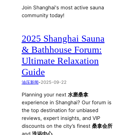
Join Shanghai's most active sauna
community today!
2025 Shanghai Sauna
& Bathhouse Forum:
Ultimate Relaxation
Guide
油压新闻
-
2025-09-22
Planning your next
水磨桑拿
experience in Shanghai? Our forum is
the top destination for unbiased
reviews, expert insights, and VIP
discounts on the city’s finest
桑拿会所
and
洗浴中心
.