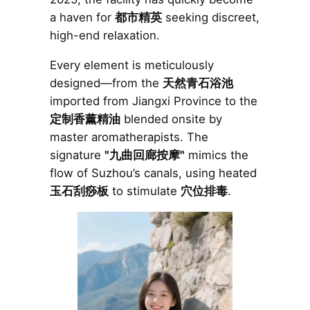
a haven for
都市精英
seeking discreet,
high-end relaxation.
Every element is meticulously
designed—from the
天然青石浴池
imported from Jiangxi Province to the
定制香薰精油
blended onsite by
master aromatherapists. The
signature
"九曲回廊按摩"
mimics the
flow of Suzhou’s canals, using heated
玉石刮痧板
to stimulate
穴位排毒
.