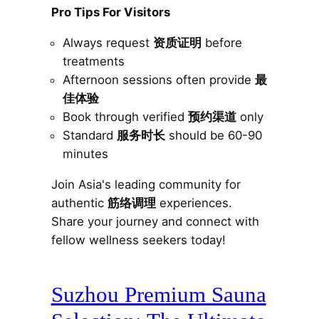
Pro Tips For Visitors
Always request
资质证明
before
treatments
Afternoon sessions often provide
最
佳体验
Book through verified
预约渠道
only
Standard
服务时长
should be 60-90
minutes
Join Asia's leading community for
authentic
筋络调理
experiences.
Share your journey and connect with
fellow wellness seekers today!
Suzhou Premium Sauna