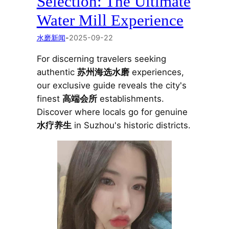
Selection: The Ultimate
Water Mill Experience
水磨新闻
-
2025-09-22
For discerning travelers seeking
authentic
苏州海选水磨
experiences,
our exclusive guide reveals the city's
finest
高端会所
establishments.
Discover where locals go for genuine
水疗养生
in Suzhou's historic districts.