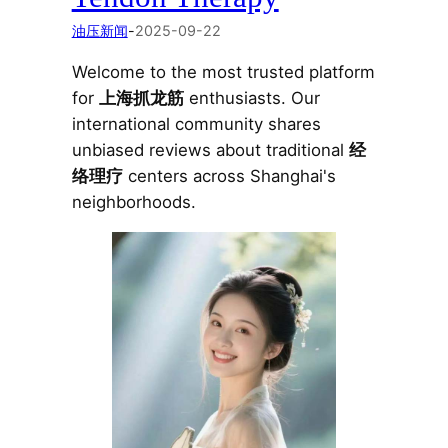
油压新闻
-
2025-09-22
Welcome to the most trusted platform
for
上海抓龙筋
enthusiasts. Our
international community shares
unbiased reviews about traditional
经
络理疗
centers across Shanghai's
neighborhoods.