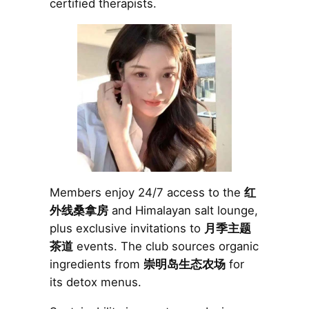
certified therapists.
Members enjoy 24/7 access to the
红
外线桑拿房
and Himalayan salt lounge,
plus exclusive invitations to
月季主题
茶道
events. The club sources organic
ingredients from
崇明岛生态农场
for
its detox menus.