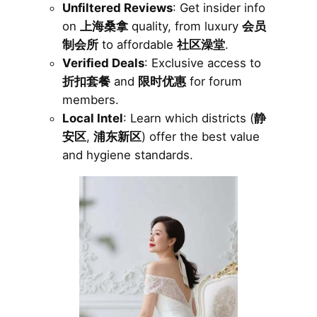
Unfiltered Reviews
: Get insider info
on
上海桑拿
quality, from luxury
会员
制会所
to affordable
社区澡堂
.
Verified Deals
: Exclusive access to
折扣套餐
and
限时优惠
for forum
members.
Local Intel
: Learn which districts (
静
安区
,
浦东新区
) offer the best value
and hygiene standards.