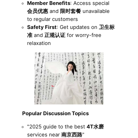
Member Benefits
: Access special
会员优惠
and
限时套餐
unavailable
to regular customers
Safety First
: Get updates on
卫生标
准
and
正规认证
for worry-free
relaxation
Popular Discussion Topics
"2025 guide to the best
4T水磨
services near
南京西路
"