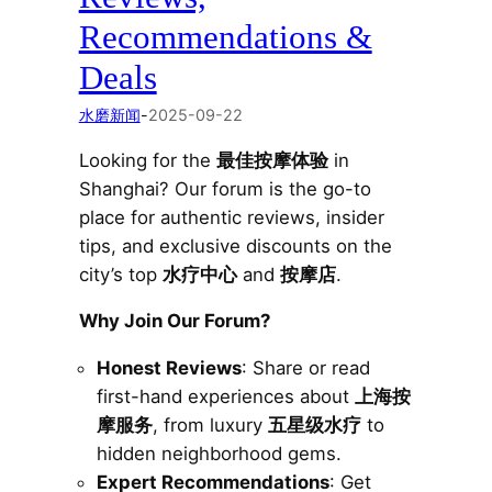
Recommendations &
Deals
水磨新闻
-
2025-09-22
Looking for the
最佳按摩体验
in
Shanghai? Our forum is the go-to
place for authentic reviews, insider
tips, and exclusive discounts on the
city’s top
水疗中心
and
按摩店
.
Why Join Our Forum?
Honest Reviews
: Share or read
first-hand experiences about
上海按
摩服务
, from luxury
五星级水疗
to
hidden neighborhood gems.
Expert Recommendations
: Get