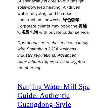
Sustainability is core to our design:
solar-powered heating, AI-driven
water recycling, and bamboo
construction showcase
绿色奢华
.
Corporate clients may book the
黄浦
江观景包间
with private butler service.
Operational note: All services comply
with Shanghai’s 2024 wellness
industry regulations. Advanced
reservations required via encrypted
member app.
Nanjing Water Mill Spa
Guide: Authentic
Guangdong-Style