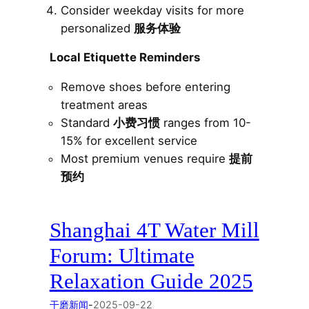
Consider weekday visits for more
personalized
服务体验
Local Etiquette Reminders
Remove shoes before entering
treatment areas
Standard
小费习惯
ranges from 10-
15% for excellent service
Most premium venues require
提前
预约
Shanghai 4T Water Mill
Forum: Ultimate
Relaxation Guide 2025
干磨新闻
-
2025-09-22