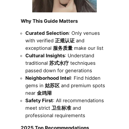
Why This Guide Matters
Curated Selection
: Only venues
with verified
正规认证
and
exceptional
服务质量
make our list
Cultural Insights
: Understand
traditional
苏式水疗
techniques
passed down for generations
Neighborhood Intel
: Find hidden
gems in
姑苏区
and premium spots
near
金鸡湖
Safety First
: All recommendations
meet strict
卫生标准
and
professional requirements
2025 Top Recommendations