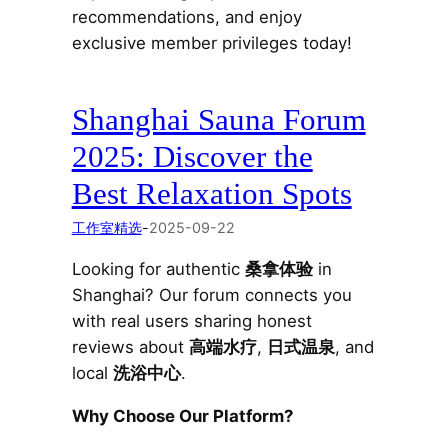
recommendations, and enjoy
exclusive member privileges today!
Shanghai Sauna Forum
2025: Discover the
Best Relaxation Spots
工作室精选
-
2025-09-22
Looking for authentic
桑拿体验
in
Shanghai? Our forum connects you
with real users sharing honest
reviews about
高端水疗
,
日式温泉
, and
local
洗浴中心
.
Why Choose Our Platform?