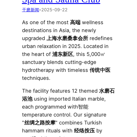
干磨新闻
-
2025-09-22
As one of the most
高端
wellness
destinations in Asia, the newly
upgraded
上海水磨桑拿会所
redefines
urban relaxation in 2025. Located in
the heart of
浦东新区
, this 5,000㎡
sanctuary blends cutting-edge
hydrotherapy with timeless
传统中医
techniques.
The facility features 12 themed
水磨石
浴池
using imported Italian marble,
each programmed with智能
temperature control. Our signature
"
丝绸之路按摩
" combines Turkish
hammam rituals with
经络按压
by