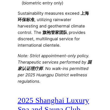
(biometric entry only)
Sustainability measures exceed
上海
环保标准
, utilizing rainwater
harvesting and geothermal climate
control. The
旗袍管家团队
provides
discreet, multilingual service for
international clientele.
Note: Strict appointment-only policy.
Therapeutic services performed by
国
家认证理疗师
. No walk-ins permitted
per 2025 Huangpu District wellness
regulations.
2025 Shanghai Luxury
Spa and Sauna Club