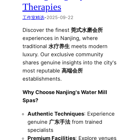
Therapies
工作室精选
-
2025-09-22
Discover the finest
莞式水磨会所
experiences in Nanjing, where
traditional
水疗养生
meets modern
luxury. Our exclusive community
shares genuine insights into the city's
most reputable
高端会所
establishments.
Why Choose Nanjing's Water Mill
Spas?
Authentic Techniques
: Experience
genuine
广东手法
from trained
specialists
Premium Facilities
: Explore venues