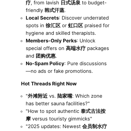
疗
, from lavish
日式汤泉
to budget-
friendly
韩式汗蒸
.
Local Secrets
: Discover underrated
spots in
徐汇区
or
虹口区
praised for
hygiene and skilled therapists.
Members-Only Perks
: Unlock
special offers on
高端水疗
packages
and
团购优惠
.
No-Spam Policy
: Pure discussions
—no ads or fake promotions.
Hot Threads Right Now
"
外滩附近
vs.
陆家嘴
: Which zone
has better sauna facilities?"
"How to spot authentic
泰式古法按
摩
versus touristy gimmicks"
"2025 updates: Newest
会员制水疗