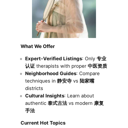
What We Offer
Expert-Verified Listings
: Only
专业
认证
therapists with proper
中医资质
Neighborhood Guides
: Compare
techniques in
静安寺
vs
陆家嘴
districts
Cultural Insights
: Learn about
authentic
泰式古法
vs modern
康复
手法
Current Hot Topics