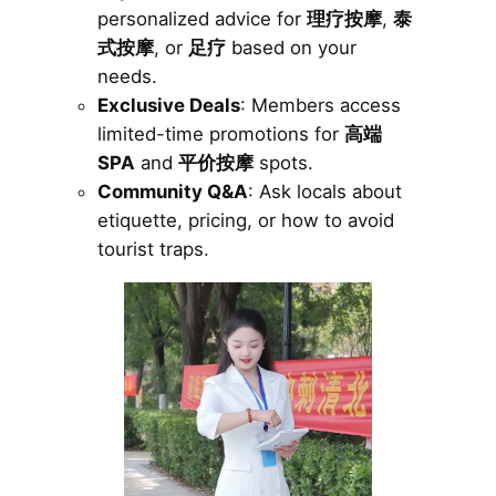
personalized advice for
理疗按摩
,
泰
式按摩
, or
足疗
based on your
needs.
Exclusive Deals
: Members access
limited-time promotions for
高端
SPA
and
平价按摩
spots.
Community Q&A
: Ask locals about
etiquette, pricing, or how to avoid
tourist traps.