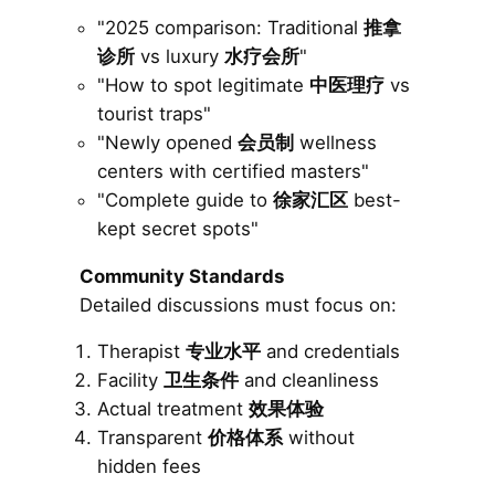
"2025 comparison: Traditional
推拿
诊所
vs luxury
水疗会所
"
"How to spot legitimate
中医理疗
vs
tourist traps"
"Newly opened
会员制
wellness
centers with certified masters"
"Complete guide to
徐家汇区
best-
kept secret spots"
Community Standards
Detailed discussions must focus on:
Therapist
专业水平
and credentials
Facility
卫生条件
and cleanliness
Actual treatment
效果体验
Transparent
价格体系
without
hidden fees