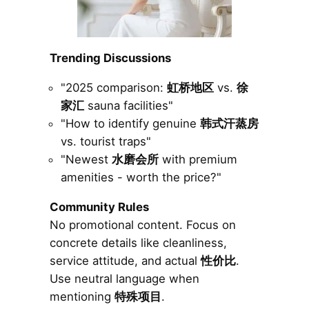
Trending Discussions
"2025 comparison:
虹桥地区
vs.
徐
家汇
sauna facilities"
"How to identify genuine
韩式汗蒸房
vs. tourist traps"
"Newest
水磨会所
with premium
amenities - worth the price?"
Community Rules
No promotional content. Focus on
concrete details like cleanliness,
service attitude, and actual
性价比
.
Use neutral language when
mentioning
特殊项目
.