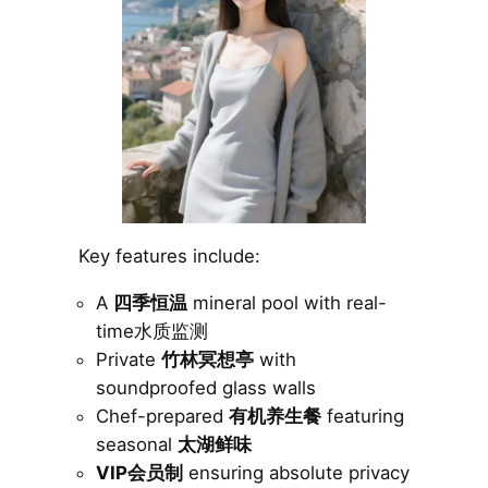
Key features include:
A
四季恒温
mineral pool with real-
time水质监测
Private
竹林冥想亭
with
soundproofed glass walls
Chef-prepared
有机养生餐
featuring
seasonal
太湖鲜味
VIP会员制
ensuring absolute privacy